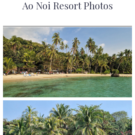
Ao Noi Resort Photos