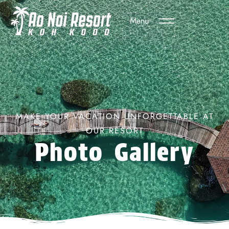
Menu
MAKE YOUR VACATION UNFORGETTABLE AT
OUR RESORT
Photo Gallery