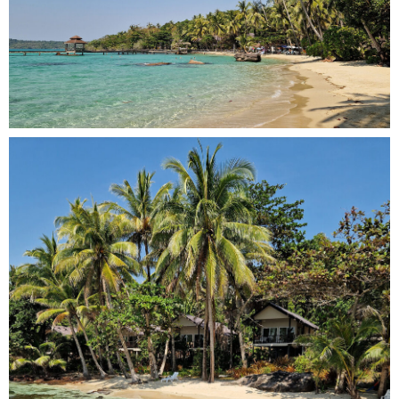
Email Address
*
Check In Date
100
Check Out Date
Send Booking Request