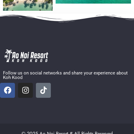
Follow us on social networks and share your experience about
Koh Kood
© 2025 Ao Noi Resort # All Rights Reserved