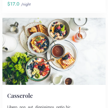
$17.0
/night
Сasserole
Libero, non, aut, dignissimos, optio hic.