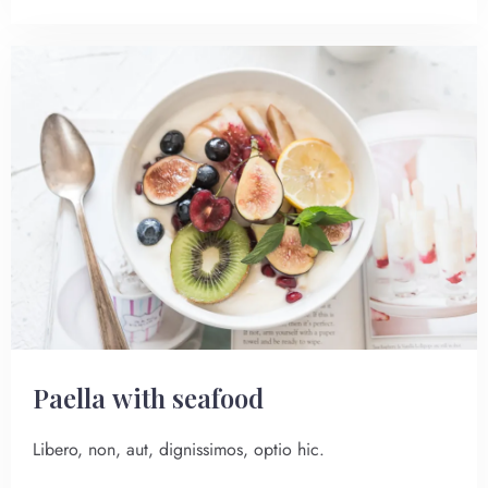
Paella with seafood
Libero, non, aut, dignissimos, optio hic.