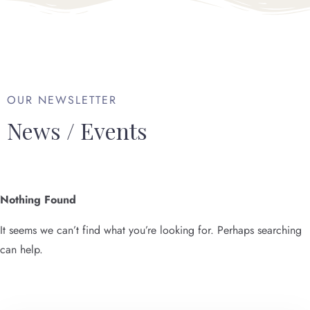
OUR NEWSLETTER
News / Events
Nothing Found
It seems we can’t find what you’re looking for. Perhaps searching
can help.