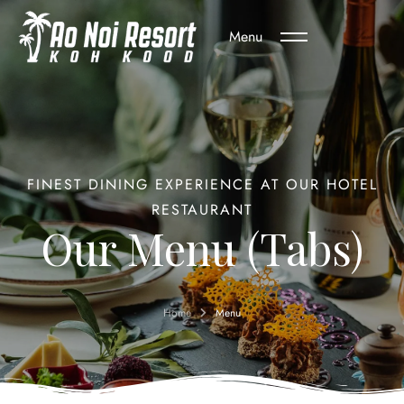
Menu
FINEST DINING EXPERIENCE AT OUR HOTEL
RESTAURANT
Our Menu (Tabs)
Home
Menu