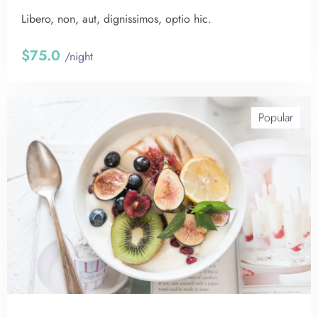
Libero, non, aut, dignissimos, optio hic.
$75.0
/night
Popular