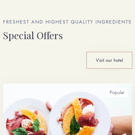
FRESHEST AND HIGHEST QUALITY INGREDIENTS
Special Offers
Email Address
*
Visit our hotel
Check In Date
100
Popular
Check Out Date
Send Booking Request