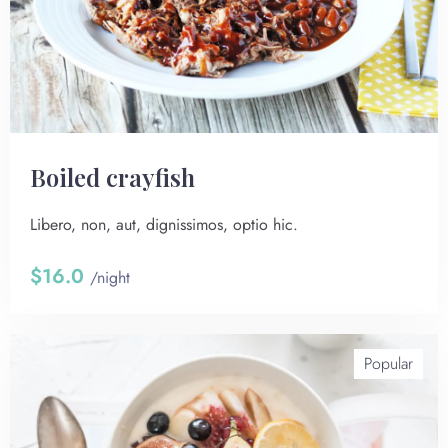
Boiled crayfish
Libero, non, aut, dignissimos, optio hic.
$16.0
/night
Popular