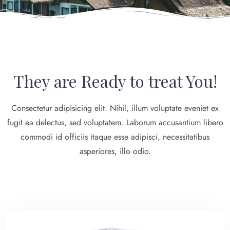
They are Ready to treat You!
Consectetur adipisicing elit. Nihil, illum voluptate eveniet ex
fugit ea delectus, sed voluptatem. Laborum accusantium libero
commodi id officiis itaque esse adipisci, necessitatibus
asperiores, illo odio.