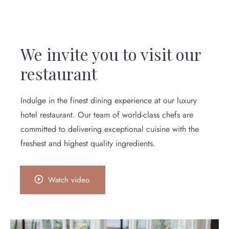
We invite you to visit our
restaurant
Indulge in the finest dining experience at our luxury
hotel restaurant. Our team of world-class chefs are
committed to delivering exceptional cuisine with the
freshest and highest quality ingredients.
Watch video