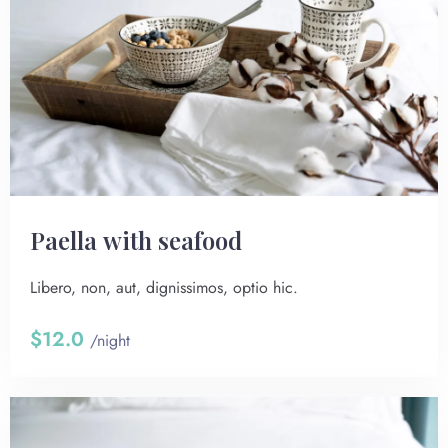
Paella with seafood
Libero, non, aut, dignissimos, optio hic.
$12.0
/night