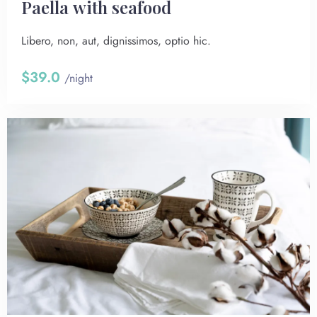
Paella with seafood
Libero, non, aut, dignissimos, optio hic.
$39.0
/night