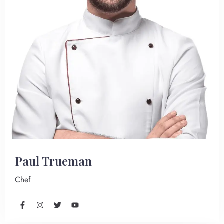
Paul Trueman
Chef