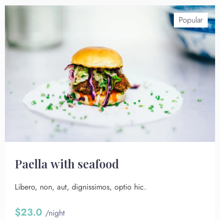
Popular
Paella with seafood
Libero, non, aut, dignissimos, optio hic.
$23.0
/night