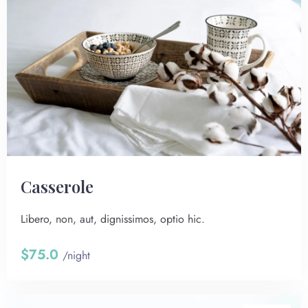
Сasserole
Libero, non, aut, dignissimos, optio hic.
$75.0
/night