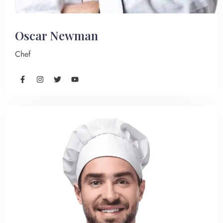
Oscar Newman
Chef