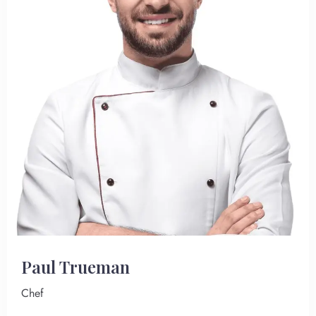
Paul Trueman
Chef