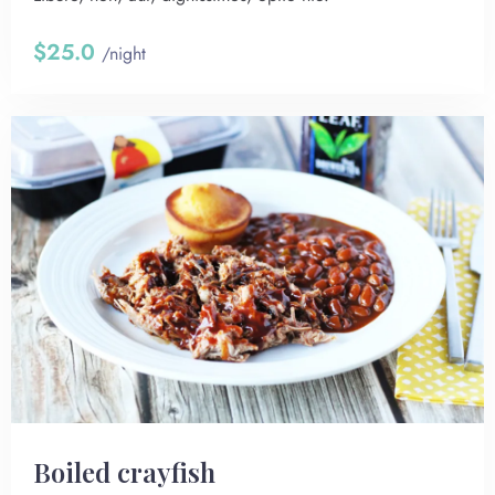
$25.0
/night
Boiled crayfish