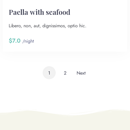
Paella with seafood
Libero, non, aut, dignissimos, optio hic.
$7.0
/night
1
2
Next