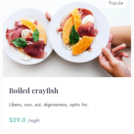
Popular
Boiled crayfish
Libero, non, aut, dignissimos, optio hic.
$29.0
/night