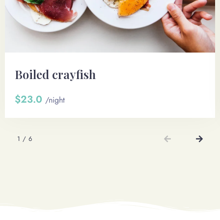
Boiled crayfish
$23.0
/night
1
/
6