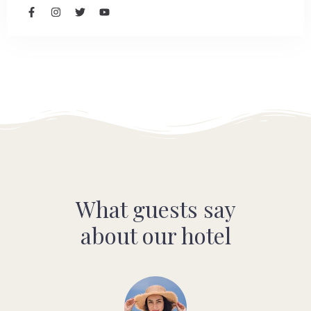
What guests say
about our hotel