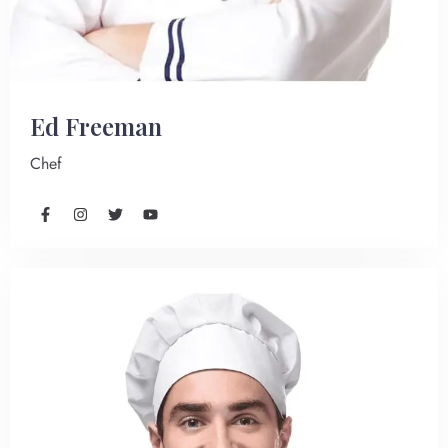
Ed Freeman
Chef