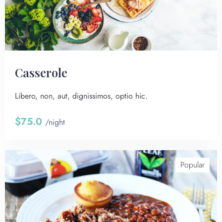
Сasserole
Libero, non, aut, dignissimos, optio hic.
$75.0
/night
Popular