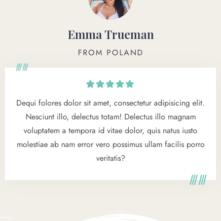
Emma Trueman
FROM POLAND
Dequi folores dolor sit amet, consectetur adipisicing elit.
Nesciunt illo, delectus totam! Delectus illo magnam
voluptatem a tempora id vitae dolor, quis natus iusto
molestiae ab nam error vero possimus ullam facilis porro
veritatis?