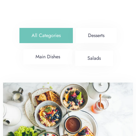
All Categories
Desserts
Main Dishes
Salads