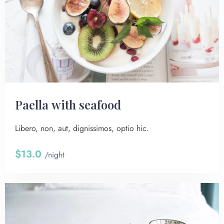
Paella with seafood
Libero, non, aut, dignissimos, optio hic.
$13.0
/night