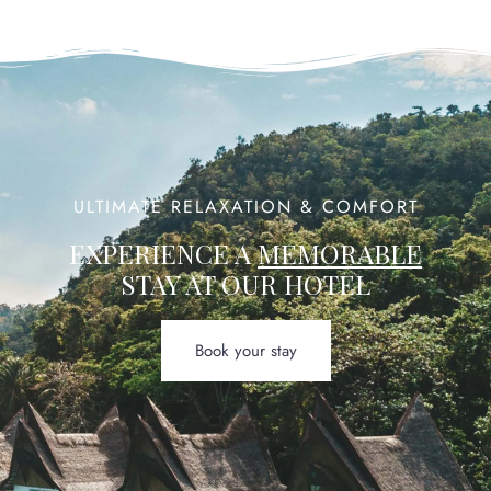
ULTIMATE RELAXATION & COMFORT
EXPERIENCE A
MEMORABLE
STAY AT OUR HOTEL
Book your stay